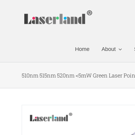
Skip
to
content
Home
About
510nm 515nm 520nm <5mW Green Laser Pointe