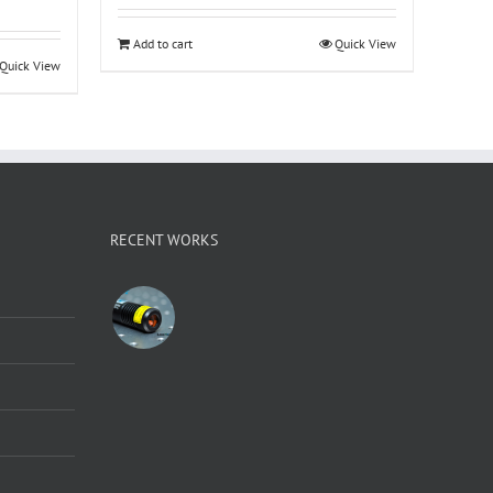
Add to cart
Quick View
Quick View
RECENT WORKS