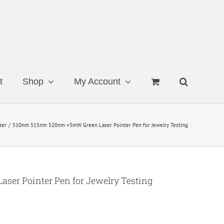
t
Shop
My Account
ter
510nm 515nm 520nm <5mW Green Laser Pointer Pen for Jewelry Testing
er Pointer Pen for Jewelry Testing