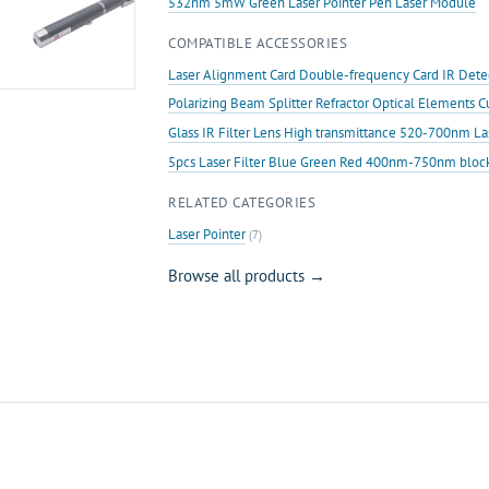
532nm 5mW Green Laser Pointer Pen Laser Module
COMPATIBLE ACCESSORIES
Laser Alignment Card Double-frequency Card IR Det
Polarizing Beam Splitter Refractor Optical Elements 
Glass IR Filter Lens High transmittance 520-700nm L
5pcs Laser Filter Blue Green Red 400nm-750nm bloc
RELATED CATEGORIES
Laser Pointer
(7)
Browse all products →