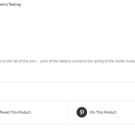
elry Testing
ts to the tail of the pen, – pole of the battery connects the spring of the inside modu
Tweet This Product
Pin This Product