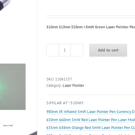
510nm 515nm 520nm <5mW Green Laser Pointer Pen f
Add to cart
510nm
515nm
520nm
<5mW
Green
SKU:
11061157
Laser
Category:
Laser Pointer
Pointer
Pen
SIMILAR AT ~510NM
for
Jewelry
980nm IR Infrared 5mW Laser Pointer Pen Currency D
Testing
650nm 660nm 5mW Red Laser Pointer Pen Laser Mod
quantity
635nm 638nm Orange Red 5mW Laser Pointer Pen Class 