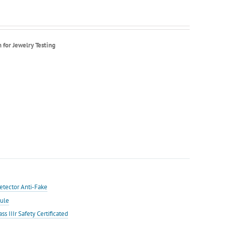
or Jewelry Testing
etector Anti-Fake
ule
IIIr Safety Certificated