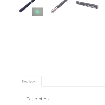
Description
Description