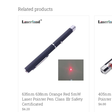
Related products
635nm 638nm Orange Red 5mW
405nm 
Laser Pointer Pen Class IIIr Safety
Pointer
Certificated
$
6.00
$
6.20