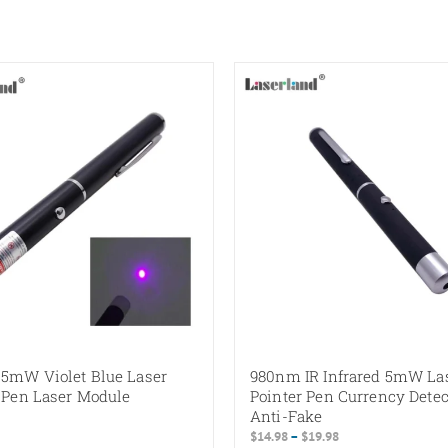
5mW Violet Blue Laser
980nm IR Infrared 5mW La
 Pen Laser Module
Pointer Pen Currency Detec
Anti-Fake
Price
$
14.98
–
$
19.98