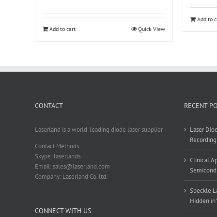
Add to c
Add to cart
Quick View
CONTACT
RECENT P
Laserland is a world-leading diode laser supplier
Laser Diod
Recording
Contact Methods
Skype: laserlands
Clinical 
Email: sales@laserland.com
Semicondu
Company: Laserland Co. ltd.
Speckle La
Hidden in
CONNECT WITH US