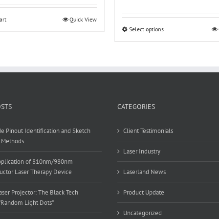
range:
$14.98
art
Quick View
through
Select options
This
$19.98
product
has
multiple
variants.
The
options
may
OSTS
CATEGORIES
be
chosen
e Pinout Identification and Sketch
Client Testimonials
on
 Methods
the
Laser Industry
product
Application of 810nm/980nm
page
ctor Laser Therapy Device
Laserland News
ser Projector: The Black Tech
Product Update
”Random Light Dots”
Uncategorized