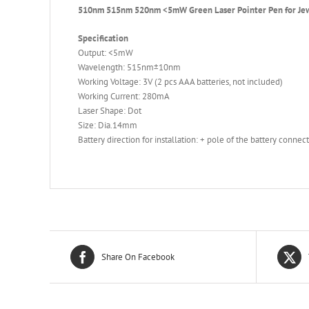
510nm 515nm 520nm <5mW Green Laser Pointer Pen for Jew
Specification
Output: <5mW
Wavelength: 515nm±10nm
Working Voltage: 3V (2 pcs AAA batteries, not included)
Working Current: 280mA
Laser Shape: Dot
Size: Dia.14mm
Battery direction for installation: + pole of the battery connec
Share On Facebook