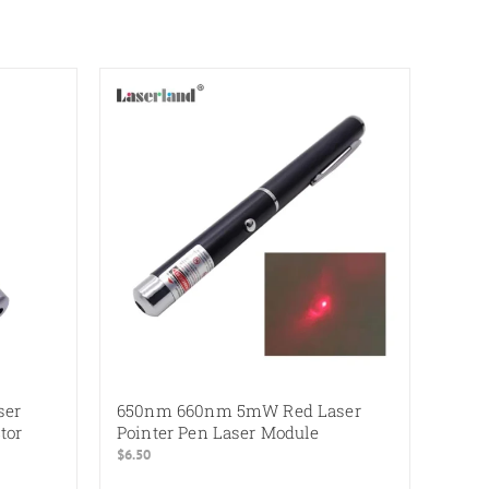
ser
650nm 660nm 5mW Red Laser
tor
Pointer Pen Laser Module
$
6.50