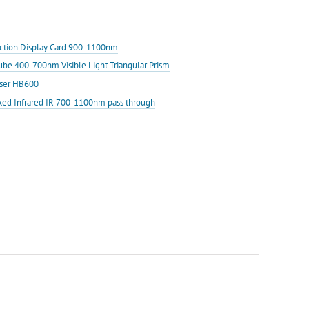
ection Display Card 900-1100nm
Cube 400-700nm Visible Light Triangular Prism
aser HB600
ked Infrared IR 700-1100nm pass through