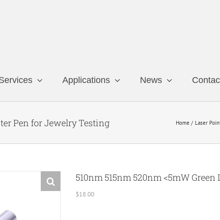
Services
Applications
News
Contac
r Pen for Jewelry Testing
Home
Laser Poin
510nm 515nm 520nm <5mW Green Las
$
18.00