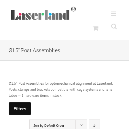
Skip
to
content
Ø1.5" Post Assemblies
Ø1.5″ Post Assemblies for optomechanical alignment at Laserland.
Posts, clamps and brackets compatible with cage systems and lens
tubes — 1 hardware items in stock.
Filters
Sort by
Default Order