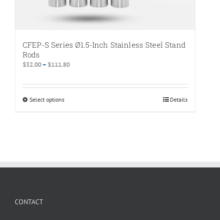
CFEP-S Series Ø1.5-Inch Stainless Steel Stand
Rods
Price
$
32.00
–
$
111.80
range:
$32.00
through
Select options
This
Details
$111.80
product
has
multiple
variants.
The
options
may
be
chosen
CONTACT
on
the