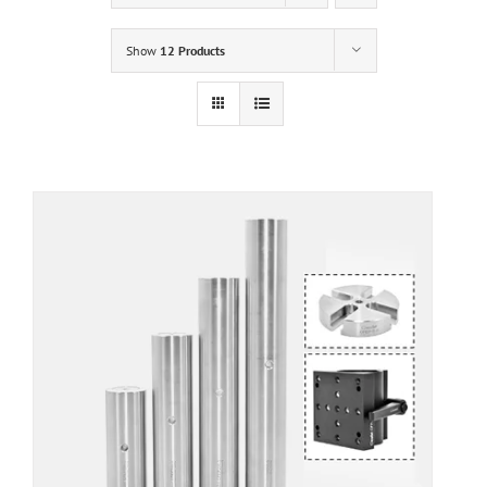
Show
12 Products