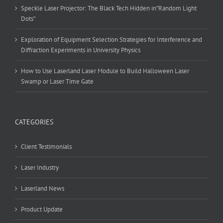
Speckle Laser Projector: The Black Tech Hidden in”Random Light
Dots”
Exploration of Equipment Selection Strategies for Interference and
Diffraction Experiments in University Physics
How to Use Laserland Laser Module to Build Halloween Laser
Swamp or Laser Time Gate
CATEGORIES
Client Testimonials
Laser Industry
Laserland News
Product Update