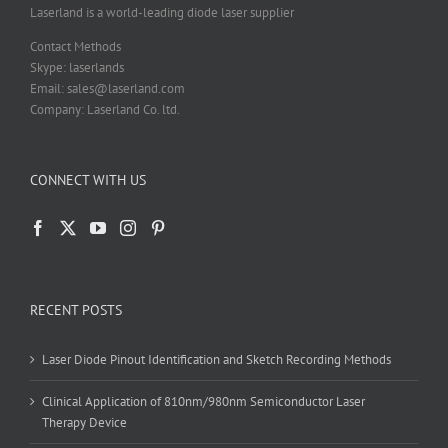
product
Laserland is a world-leading diode laser supplier
page
Contact Methods
Skype: laserlands
Email: sales@laserland.com
Company: Laserland Co. ltd.
CONNECT WITH US
RECENT POSTS
Laser Diode Pinout Identification and Sketch Recording Methods
Clinical Application of 810nm/980nm Semiconductor Laser
Therapy Device