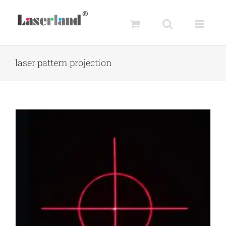
Skip
to
content
laser pattern projection