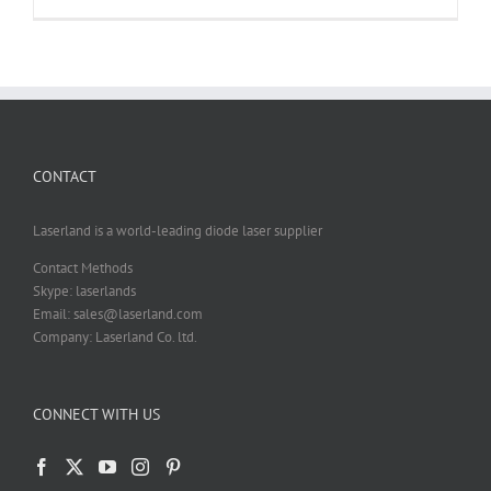
Pattern
Projection
Diffraction
Gratings
DOE
Customizat
CONTACT
Laserland is a world-leading diode laser supplier
Contact Methods
Skype: laserlands
Email: sales@laserland.com
Company: Laserland Co. ltd.
CONNECT WITH US