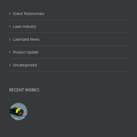
Client Testimonials
Laser Industry
Laserland News
Product Update
Uncategorized
RECENT WORKS