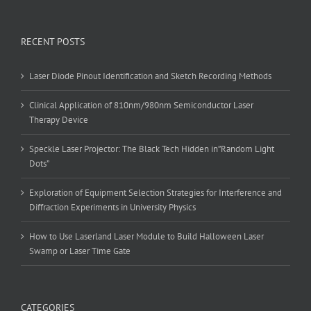
RECENT POSTS
Laser Diode Pinout Identification and Sketch Recording Methods
Clinical Application of 810nm/980nm Semiconductor Laser
Therapy Device
Speckle Laser Projector: The Black Tech Hidden in”Random Light
Dots”
Exploration of Equipment Selection Strategies for Interference and
Diffraction Experiments in University Physics
How to Use Laserland Laser Module to Build Halloween Laser
Swamp or Laser Time Gate
CATEGORIES