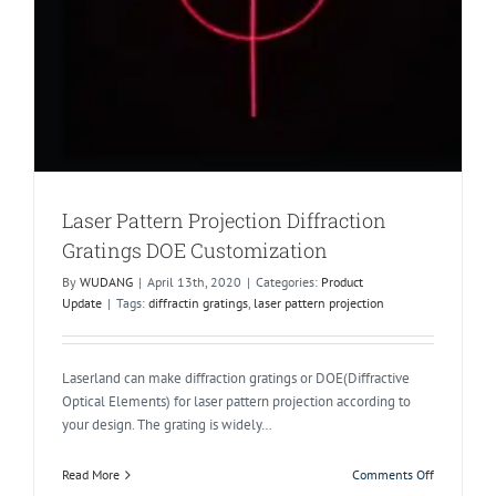
Laser Pattern Projection Diffraction
Gratings DOE Customization
By
WUDANG
|
April 13th, 2020
|
Categories:
Product
Update
|
Tags:
diffractin gratings
,
laser pattern projection
Laserland can make diffraction gratings or DOE(Diffractive
Optical Elements) for laser pattern projection according to
your design. The grating is widely…
on
Read More
Comments Off
Laser