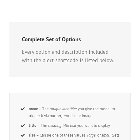
Complete Set of Options
Every option and description included
with the alert shortcode is listed below.
name
– The
unique identifier
you give the modal to
trigger it via button, text link or image.
title
– The
heading title text
you want to display.
size
– Can be one of these values:
large,
or
small
. Sets