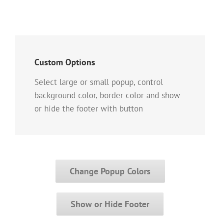
Custom Options
Select large or small popup, control
background color, border color and show
or hide the footer with button
Change Popup Colors
Show or Hide Footer