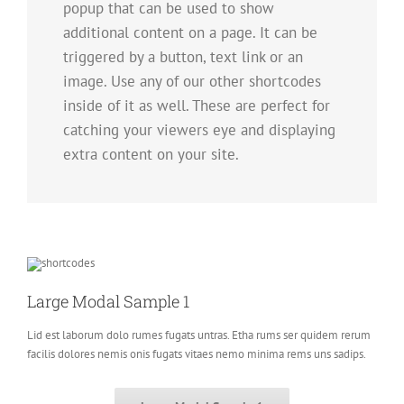
popup that can be used to show
additional content on a page. It can be
triggered by a button, text link or an
image. Use any of our other shortcodes
inside of it as well. These are perfect for
catching your viewers eye and displaying
extra content on your site.
Large Modal Sample 1
Lid est laborum dolo rumes fugats untras. Etha rums ser quidem rerum
facilis dolores nemis onis fugats vitaes nemo minima rems uns sadips.