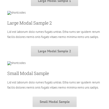
Large Modal Sample 1
Large Modal Sample 2
Lid est laborum dolo rumes fugats untras. Etha rums ser quidem rerum
facilis dolores nemis onis fugats vitaes nemo minima rems uns sadips.
Large Modal Sample 2
Small Modal Sample
Lid est laborum dolo rumes fugats untras. Etha rums ser quidem rerum
facilis dolores nemis onis fugats vitaes nemo minima rems uns sadips.
Small Modal Sample