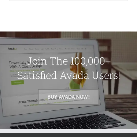
Join The 100,000+
Satisfied Avada Users!
BUY AVADA NOW!