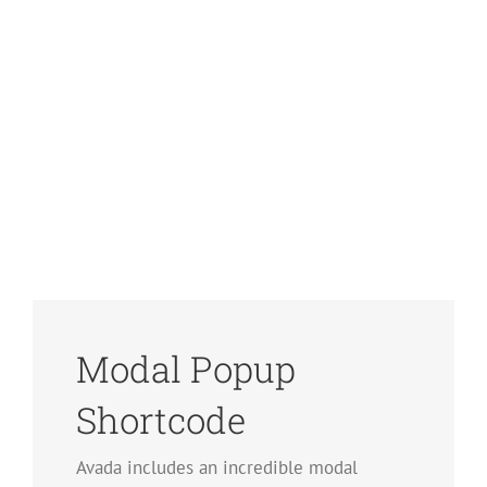
Modal Popup
Shortcode
Avada includes an incredible modal