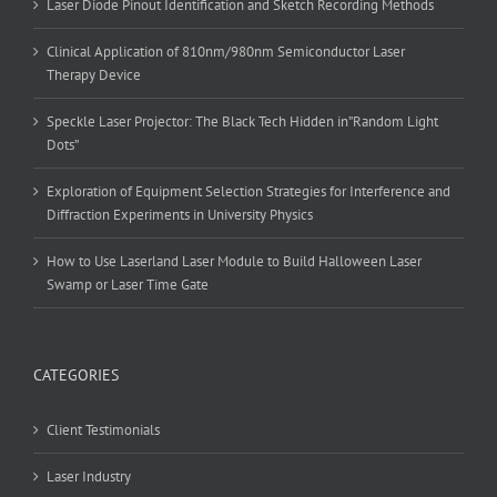
Laser Diode Pinout Identification and Sketch Recording Methods
Clinical Application of 810nm/980nm Semiconductor Laser
Therapy Device
Speckle Laser Projector: The Black Tech Hidden in”Random Light
Dots”
Exploration of Equipment Selection Strategies for Interference and
Diffraction Experiments in University Physics
How to Use Laserland Laser Module to Build Halloween Laser
Swamp or Laser Time Gate
CATEGORIES
Client Testimonials
Laser Industry