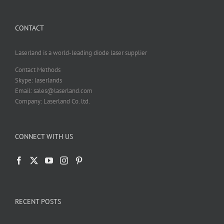
CONTACT
Laserland is a world-leading diode laser supplier
Contact Methods
Skype: laserlands
Email: sales@laserland.com
Company: Laserland Co. ltd.
CONNECT WITH US
RECENT POSTS