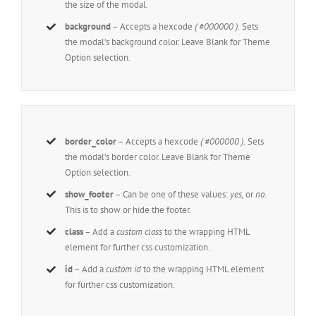
the size of the modal.
background
– Accepts a hexcode
( #000000 ).
Sets
the modal’s background color. Leave Blank for Theme
Option selection.
border_color
– Accepts a hexcode
( #000000 ).
Sets
the modal’s border color. Leave Blank for Theme
Option selection.
show_footer
– Can be one of these values:
yes,
or
no.
This is to show or hide the footer.
class
– Add a
custom class
to the wrapping HTML
element for further css customization.
id
– Add a
custom id
to the wrapping HTML element
for further css customization.