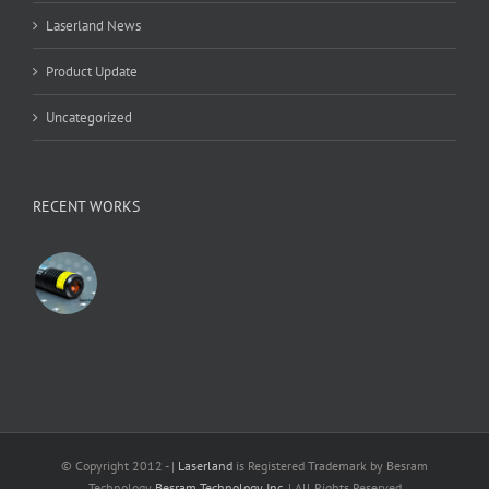
Laserland News
Product Update
Uncategorized
RECENT WORKS
© Copyright 2012 -
|
Laserland
is Registered Trademark by Besram
Technology
Besram Technology Inc.
| All Rights Reserved