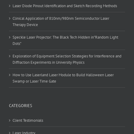
Laser Diode Pinout Identification and Sketch Recording Methods
Clinical Application of 810nm/980nm Semiconductor Laser
Therapy Device
Speckle Laser Projector: The Black Tech Hidden in”Random Light
Dots”
Exploration of Equipment Selection Strategies for Interference and
Diffraction Experiments in University Physics
How to Use Laserland Laser Module to Build Halloween Laser
Swamp or Laser Time Gate
CATEGORIES
Client Testimonials
Laser Industry