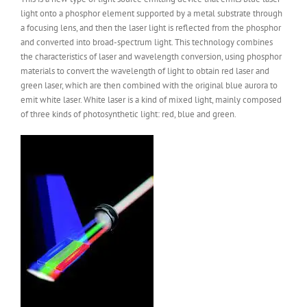
light onto a phosphor element supported by a metal substrate through
a focusing lens, and then the laser light is reflected from the phosphor
and converted into broad-spectrum light. This technology combines
the characteristics of laser and wavelength conversion, using phosphor
materials to convert the wavelength of light to obtain red laser and
green laser, which are then combined with the original blue aurora to
emit white laser. White laser is a kind of mixed light, mainly composed
of three kinds of photosynthetic light: red, blue and green.