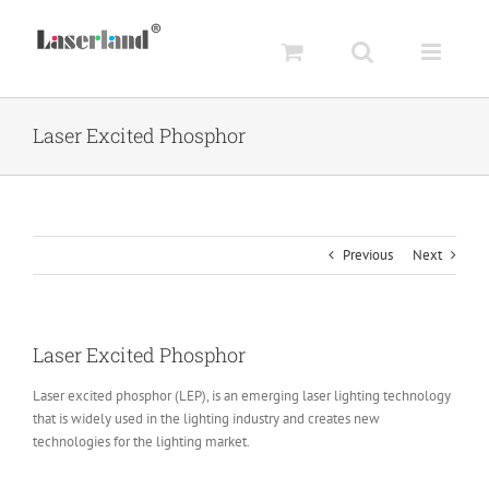
Skip
to
content
Laser Excited Phosphor
Previous
Next
Laser Excited Phosphor
Laser excited phosphor (LEP), is an emerging laser lighting technology
that is widely used in the lighting industry and creates new
technologies for the lighting market.