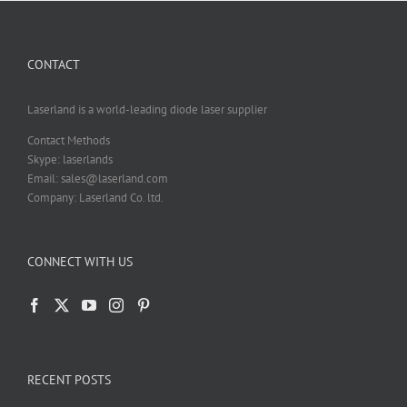
CONTACT
Laserland is a world-leading diode laser supplier
Contact Methods
Skype: laserlands
Email: sales@laserland.com
Company: Laserland Co. ltd.
CONNECT WITH US
RECENT POSTS