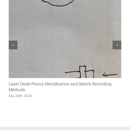
Laser Diode Pinout Identification and Sketch Recording
S
Methods
L
July 26th, 2026
D