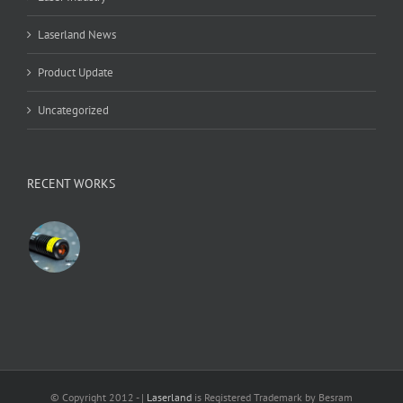
Laserland News
Product Update
Uncategorized
RECENT WORKS
© Copyright 2012 -
|
Laserland
is Registered Trademark by Besram