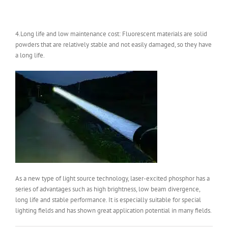
4.Long life and low maintenance cost: Fluorescent materials are solid
powders that are relatively stable and not easily damaged, so they have
a long life.
As a new type of light source technology, laser-excited phosphor has a
series of advantages such as high brightness, low beam divergence,
long life and stable performance. It is especially suitable for special
lighting fields and has shown great application potential in many fields.