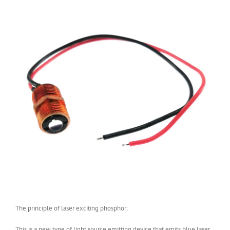
The principle of laser exciting phosphor:
This is a new type of light source emitting device that emits blue laser