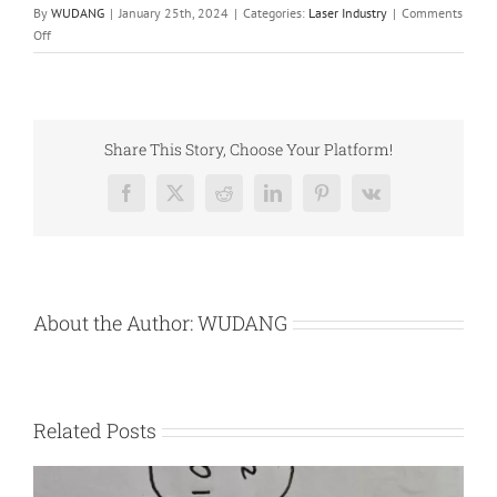
By
WUDANG
|
January 25th, 2024
|
Categories:
Laser Industry
|
Comments
on
Off
Laser
Excited
Phosphor
Share This Story, Choose Your Platform!
Facebook
X
Reddit
LinkedIn
Pinterest
Vk
About the Author:
WUDANG
Related Posts