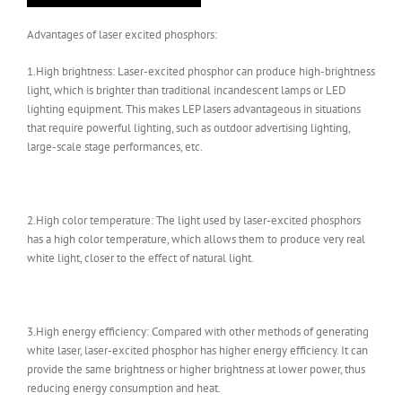
Advantages of laser excited phosphors:
1.High brightness: Laser-excited phosphor can produce high-brightness
light, which is brighter than traditional incandescent lamps or LED
lighting equipment. This makes LEP lasers advantageous in situations
that require powerful lighting, such as outdoor advertising lighting,
large-scale stage performances, etc.
2.High color temperature: The light used by laser-excited phosphors
has a high color temperature, which allows them to produce very real
white light, closer to the effect of natural light.
3.High energy efficiency: Compared with other methods of generating
white laser, laser-excited phosphor has higher energy efficiency. It can
provide the same brightness or higher brightness at lower power, thus
reducing energy consumption and heat.