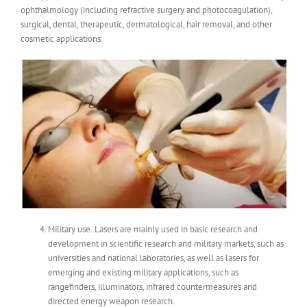
ophthalmology (including refractive surgery and photocoagulation),
surgical, dental, therapeutic, dermatological, hair removal, and other
cosmetic applications.
Military use: Lasers are mainly used in basic research and
development in scientific research and military markets, such as
universities and national laboratories, as well as lasers for
emerging and existing military applications, such as
rangefinders, illuminators, infrared countermeasures and
directed energy weapon research.