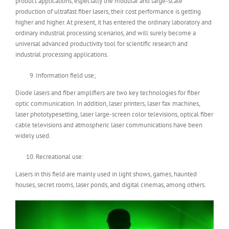
product applications, especially the modular and large-scale
production of ultrafast fiber lasers, their cost performance is getting
higher and higher. At present, it has entered the ordinary laboratory and
ordinary industrial processing scenarios, and will surely become a
universal advanced productivity tool for scientific research and
industrial processing applications.
Information field use;
Diode lasers and fiber amplifiers are two key technologies for fiber
optic communication. In addition, laser printers, laser fax machines,
laser phototypesetting, laser large-screen color televisions, optical fiber
cable televisions and atmospheric laser communications have been
widely used.
Recreational use:
Lasers in this field are mainly used in light shows, games, haunted
houses, secret rooms, laser ponds, and digital cinemas, among others.