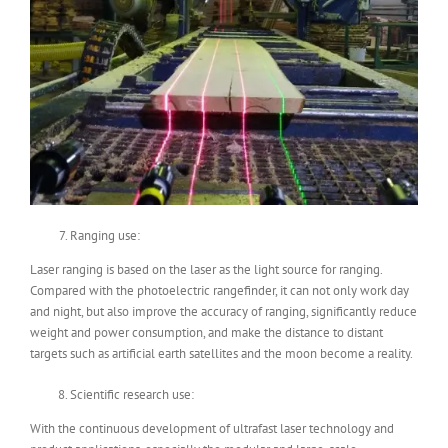
Ranging use:
Laser ranging is based on the laser as the light source for ranging.
Compared with the photoelectric rangefinder, it can not only work day
and night, but also improve the accuracy of ranging, significantly reduce
weight and power consumption, and make the distance to distant
targets such as artificial earth satellites and the moon become a reality.
Scientific research use:
With the continuous development of ultrafast laser technology and