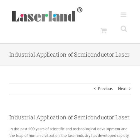
Skip
to
content
Industrial Application of Semiconductor Laser
Previous
Next
Industrial Application of Semiconductor Laser
In the past 100 years of scientific and technological development and
the leap of human civilization, the laser industry has developed rapidly.