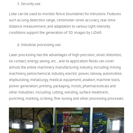
Security use:
Lidar can be used to monitor fence boundaries for intrusions. Features
such as long detection range, centimeter-level accuracy, real-time
distance measurement, and adaptation to various light intensity
conditions support the generation of 3D images by LiDAR.
Industrial processing use:
Laser processing has the advantages of high precision, small distortion,
no contact, energy saving, etc., and its application fields can cover
almost the entire machinery manufacturing industry, including mining
machinery, petrochemical industry, electric power, railway, automobile,
shipbuilding, metallurgy, medical equipment, aviation, machine tools,
power generation, printing, packaging, molds, pharmaceuticals and
other industries. Including cutting, welding, surface treatment,
punching, marking, scribing, fine-tuning and other processing processes.