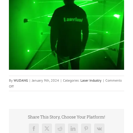
By
WUDANG
|
January 9th, 2024
|
Categories:
Laser Industry
|
Comments
on
Off
Industrial
Application
of
Semiconductor
Laser
Share This Story, Choose Your Platform!
Facebook
X
Reddit
LinkedIn
Pinterest
Vk