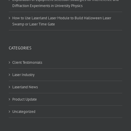
Diffraction Experiments in University Physics
How to Use Laserland Laser Module to Build Halloween Laser
Swamp or Laser Time Gate
CATEGORIES
Client Testimonials
Laser Industry
Laserland News
Product Update
Uncategorized