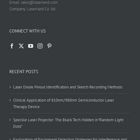
Email: sales@laserland.com
Company: Laserland Co. ltd.
CONNECT WITH US
RECENT POSTS
Laser Diode Pinout Identification and Sketch Recording Methods
Clinical Application of 810nm/980nm Semiconductor Laser
Therapy Device
Speckle Laser Projector: The Black Tech Hidden in”Random Light
Dots”
Exploration of Equipment Selection Strategies for Interference and