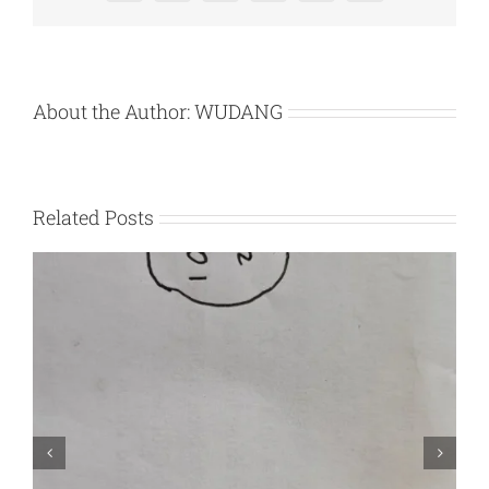
About the Author:
WUDANG
Related Posts