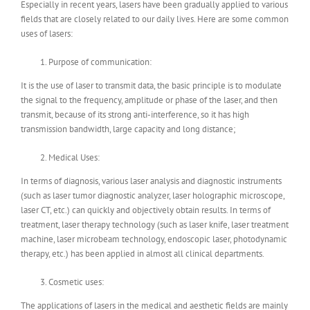
Especially in recent years, lasers have been gradually applied to various
fields that are closely related to our daily lives. Here are some common
uses of lasers:
Purpose of communication:
It is the use of laser to transmit data, the basic principle is to modulate
the signal to the frequency, amplitude or phase of the laser, and then
transmit, because of its strong anti-interference, so it has high
transmission bandwidth, large capacity and long distance;
Medical Uses:
In terms of diagnosis, various laser analysis and diagnostic instruments
(such as laser tumor diagnostic analyzer, laser holographic microscope,
laser CT, etc.) can quickly and objectively obtain results. In terms of
treatment, laser therapy technology (such as laser knife, laser treatment
machine, laser microbeam technology, endoscopic laser, photodynamic
therapy, etc.) has been applied in almost all clinical departments.
Cosmetic uses:
The applications of lasers in the medical and aesthetic fields are mainly