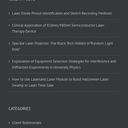
Laser Diode Pinout Identification and Sketch Recording Methods
Clinical Application of 810nm/980nm Semiconductor Laser
Therapy Device
Speckle Laser Projector: The Black Tech Hidden in”Random Light
Dots”
Exploration of Equipment Selection Strategies for Interference and
Diffraction Experiments in University Physics
How to Use Laserland Laser Module to Build Halloween Laser
Swamp or Laser Time Gate
CATEGORIES
Client Testimonials