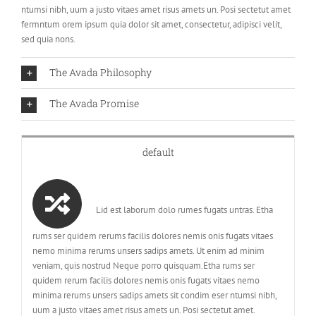
ntumsi nibh, uum a justo vitaes amet risus amets un. Posi sectetut amet
fermntum orem ipsum quia dolor sit amet, consectetur, adipisci velit,
sed quia nons.
The Avada Philosophy
The Avada Promise
default
Lid est laborum dolo rumes fugats untras. Etha
rums ser quidem rerums facilis dolores nemis onis fugats vitaes
nemo minima rerums unsers sadips amets. Ut enim ad minim
veniam, quis nostrud Neque porro quisquam.Etha rums ser
quidem rerum facilis dolores nemis onis fugats vitaes nemo
minima rerums unsers sadips amets sit condim eser ntumsi nibh,
uum a justo vitaes amet risus amets un. Posi sectetut amet.