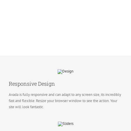
Responsive Design
Avada is fully responsive and can adapt to any screen size, its incredibly
fast and flexible. Resize your browser window to see the action. Your
site will look fantastic.