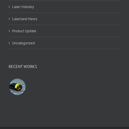
Laser Industry
Laserland News
Product Update
Uncategorized
RECENT WORKS