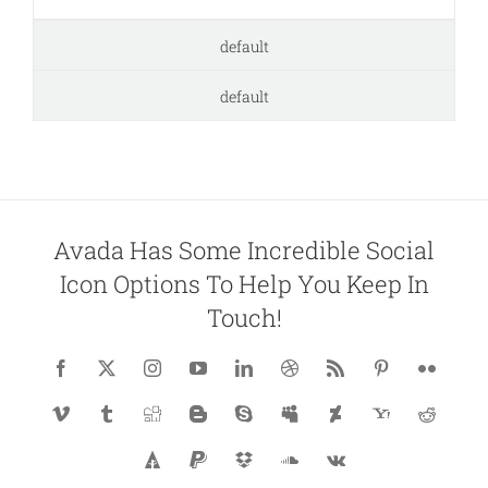
default
default
Avada Has Some Incredible Social
Icon Options To Help You Keep In
Touch!