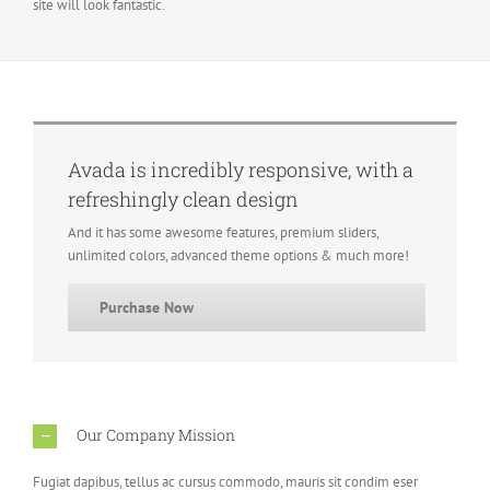
site will look fantastic.
Avada is incredibly responsive, with a
refreshingly clean design
And it has some awesome features, premium sliders,
unlimited colors, advanced theme options & much more!
Purchase Now
Our Company Mission
Fugiat dapibus, tellus ac cursus commodo, mauris sit condim eser