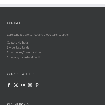
CONTACT
Laserland is a world-leading diode laser supplier
Contact Methods
Skype: laserlands
Email: sales@laserland.com
Company: Laserland Co. ltd.
CONNECT WITH US
RECENT POSTS