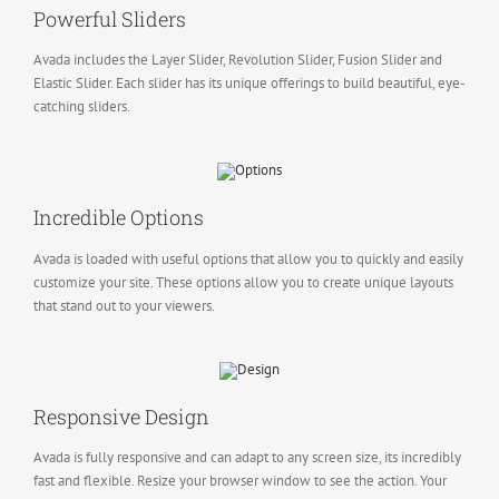
Powerful Sliders
Avada includes the Layer Slider, Revolution Slider, Fusion Slider and
Elastic Slider. Each slider has its unique offerings to build beautiful, eye-
catching sliders.
Incredible Options
Avada is loaded with useful options that allow you to quickly and easily
customize your site. These options allow you to create unique layouts
that stand out to your viewers.
Responsive Design
Avada is fully responsive and can adapt to any screen size, its incredibly
fast and flexible. Resize your browser window to see the action. Your