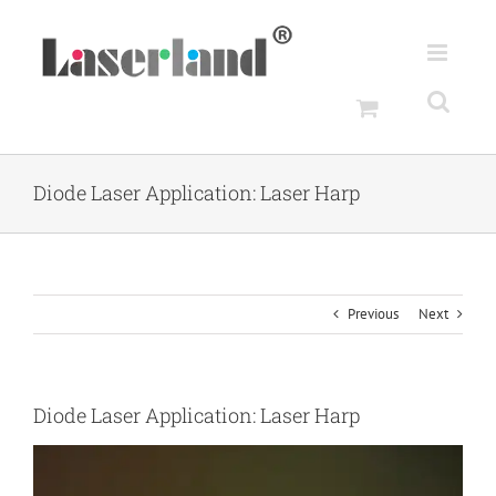
Skip
to
content
Diode Laser Application: Laser Harp
Previous
Next
Diode Laser Application: Laser Harp