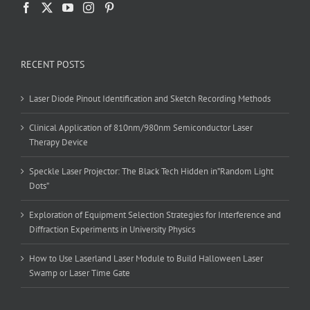
RECENT POSTS
Laser Diode Pinout Identification and Sketch Recording Methods
Clinical Application of 810nm/980nm Semiconductor Laser
Therapy Device
Speckle Laser Projector: The Black Tech Hidden in”Random Light
Dots”
Exploration of Equipment Selection Strategies for Interference and
Diffraction Experiments in University Physics
How to Use Laserland Laser Module to Build Halloween Laser
Swamp or Laser Time Gate