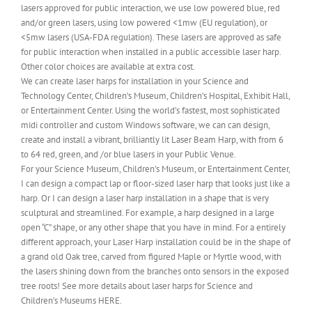
lasers approved for public interaction, we use low powered blue, red
and/or green lasers, using low powered <1mw (EU regulation), or
<5mw lasers (USA-FDA regulation). These lasers are approved as safe
for public interaction when installed in a public accessible laser harp.
Other color choices are available at extra cost.
We can create laser harps for installation in your Science and
Technology Center, Children’s Museum, Children’s Hospital, Exhibit Hall,
or Entertainment Center. Using the world’s fastest, most sophisticated
midi controller and custom Windows software, we can can design,
create and install a vibrant, brilliantly lit Laser Beam Harp, with from 6
to 64 red, green, and /or blue lasers in your Public Venue.
For your Science Museum, Children’s Museum, or Entertainment Center,
I can design a compact lap or floor-sized laser harp that looks just like a
harp. Or I can design a laser harp installation in a shape that is very
sculptural and streamlined. For example, a harp designed in a large
open “C” shape, or any other shape that you have in mind. For a entirely
different approach, your Laser Harp installation could be in the shape of
a grand old Oak tree, carved from figured Maple or Myrtle wood, with
the lasers shining down from the branches onto sensors in the exposed
tree roots! See more details about laser harps for Science and
Children’s Museums HERE.