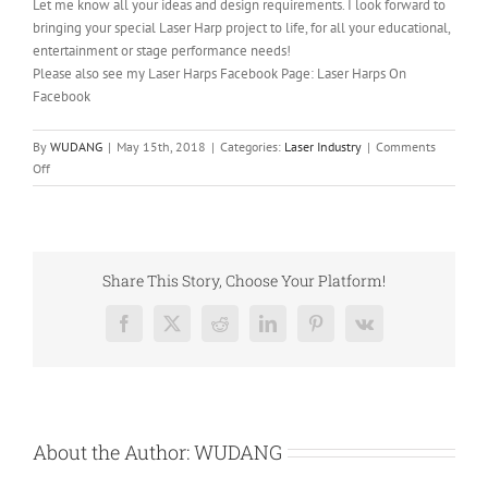
Let me know all your ideas and design requirements. I look forward to
bringing your special Laser Harp project to life, for all your educational,
entertainment or stage performance needs!
Please also see my Laser Harps Facebook Page: Laser Harps On
Facebook
By
WUDANG
|
May 15th, 2018
|
Categories:
Laser Industry
|
Comments
on
Off
Diode
Laser
Application:
Laser
Harp
Share This Story, Choose Your Platform!
Facebook
X
Reddit
LinkedIn
Pinterest
Vk
About the Author:
WUDANG