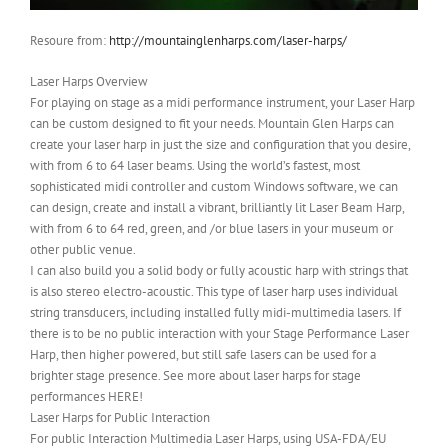
Resoure from:
http://mountainglenharps.com/laser-harps/
Laser Harps Overview
For playing on stage as a midi performance instrument, your Laser Harp
can be custom designed to fit your needs. Mountain Glen Harps can
create your laser harp in just the size and configuration that you desire,
with from 6 to 64 laser beams. Using the world’s fastest, most
sophisticated midi controller and custom Windows software, we can
can design, create and install a vibrant, brilliantly lit Laser Beam Harp,
with from 6 to 64 red, green, and /or blue lasers in your museum or
other public venue.
I can also build you a solid body or fully acoustic harp with strings that
is also stereo electro-acoustic. This type of laser harp uses individual
string transducers, including installed fully midi-multimedia lasers. If
there is to be no public interaction with your Stage Performance Laser
Harp, then higher powered, but still safe lasers can be used for a
brighter stage presence. See more about laser harps for stage
performances HERE!
Laser Harps for Public Interaction
For public Interaction Multimedia Laser Harps, using USA-FDA/EU