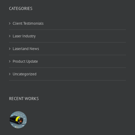
CATEGORIES
Client Testimonials
Laser Industry
Laserland News
Product Update
Uncategorized
RECENT WORKS