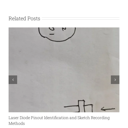
Related Posts
Laser Diode Pinout Identification and Sketch Recording
S
Methods
L