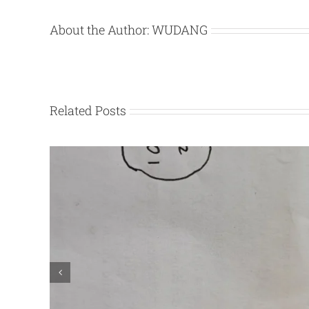
About the Author:
WUDANG
Related Posts