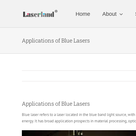
Skip
to
Home
About
content
Applications of Blue Lasers
Applications of Blue Lasers
Blue laser refers to a laser located in the blue band light source, wi
energy. It has broad application prospects in material processing, opt