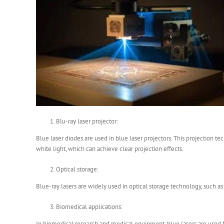
Blu-ray laser projector:
Blue laser diodes are used in blue laser projectors. This projection t
white light, which can achieve clear projection effects.
Optical storage:
Blue-ray lasers are widely used in optical storage technology, such as 
Biomedical applications:
In biomedical research and medical equipment, blue lasers are used fo