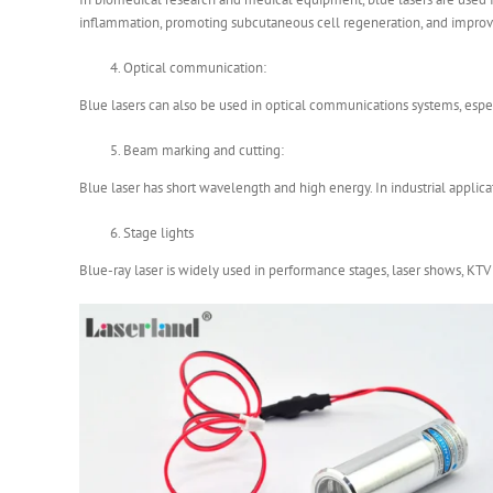
inflammation, promoting subcutaneous cell regeneration, and improvi
Optical communication:
Blue lasers can also be used in optical communications systems, espec
Beam marking and cutting:
Blue laser has short wavelength and high energy. In industrial applica
Stage lights
Blue-ray laser is widely used in performance stages, laser shows, KT