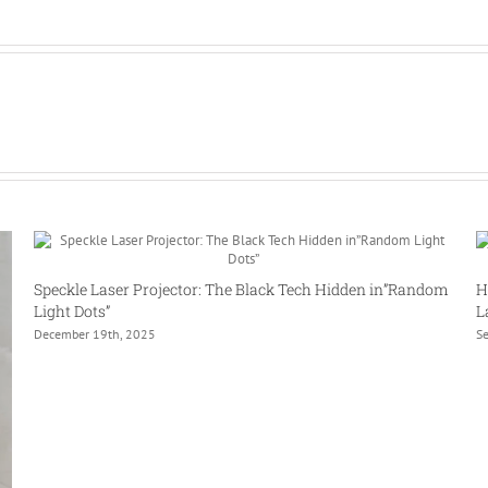
Speckle Laser Projector: The Black Tech Hidden in”Random
H
Light Dots”
L
December 19th, 2025
S