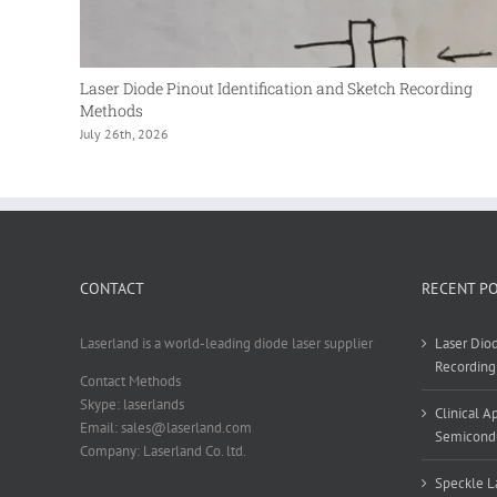
Laser Diode Pinout Identification and Sketch Recording
Methods
July 26th, 2026
CONTACT
RECENT P
Laserland is a world-leading diode laser supplier
Laser Diod
Recording
Contact Methods
Skype: laserlands
Clinical 
Email: sales@laserland.com
Semicondu
Company: Laserland Co. ltd.
Speckle La