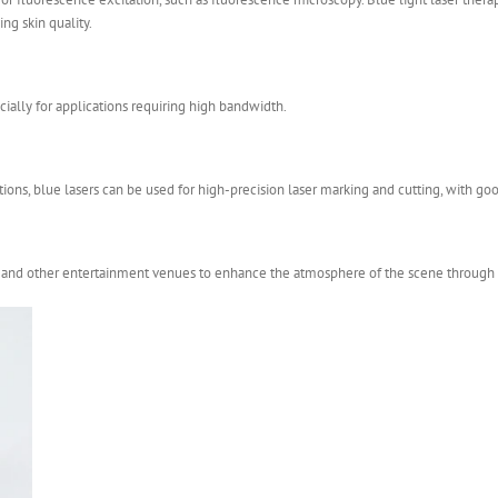
ng skin quality.
ially for applications requiring high bandwidth.
tions, blue lasers can be used for high-precision laser marking and cutting, with go
V and other entertainment venues to enhance the atmosphere of the scene through la