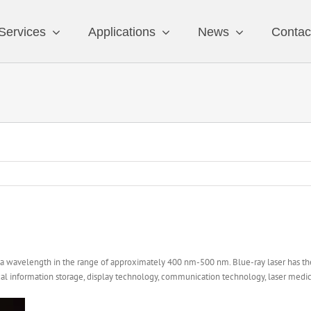
Services
Applications
News
Contac
th a wavelength in the range of approximately 400 nm-500 nm. Blue-ray laser has the 
ical information storage, display technology, communication technology, laser medic