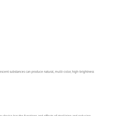
orescent substances can produce natural, multi-color, high-brightness
 device has the functions and effects of sterilizing and reducing