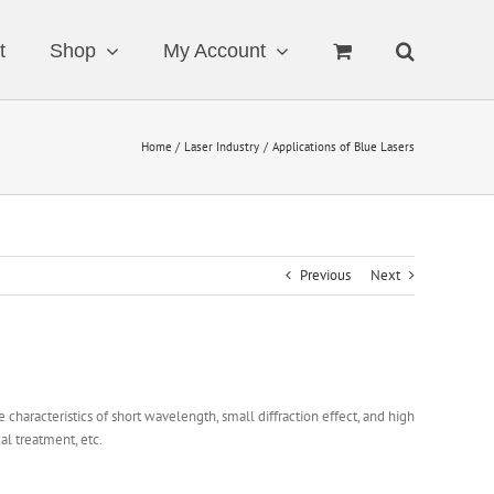
t
Shop
My Account
Home
Laser Industry
Applications of Blue Lasers
Previous
Next
characteristics of short wavelength, small diffraction effect, and high
al treatment, etc.