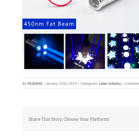
By
WUDANG
|
January 23rd, 2024
|
Categories:
Laser Industry
|
Comment
Share This Story, Choose Your Platform!