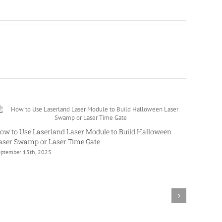
ow to Use Laserland Laser Module to Build Halloween
aser Swamp or Laser Time Gate
eptember 15th, 2025