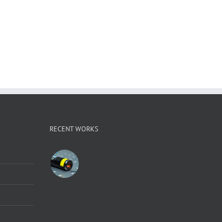
RECENT WORKS