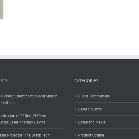
OSTS
CATEGORIES
e Pinout Identification and Sketch
Client Testimonials
 Methods
Laser Industry
Application of 810nm/980nm
ctor Laser Therapy Device
Laserland News
ser Projector: The Black Tech
Product Update