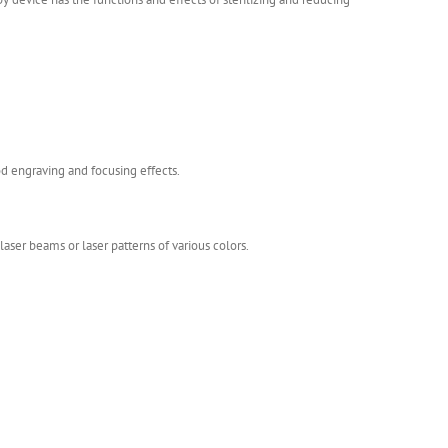
od engraving and focusing effects.
ser beams or laser patterns of various colors.