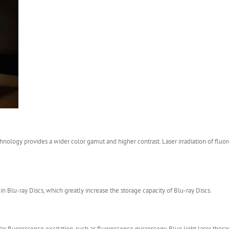
echnology provides a wider color gamut and higher contrast. Laser irradiation of flu
in Blu-ray Discs, which greatly increase the storage capacity of Blu-ray Discs.
r fluorescence excitation, such as fluorescence microscopy. Blue light laser therapy