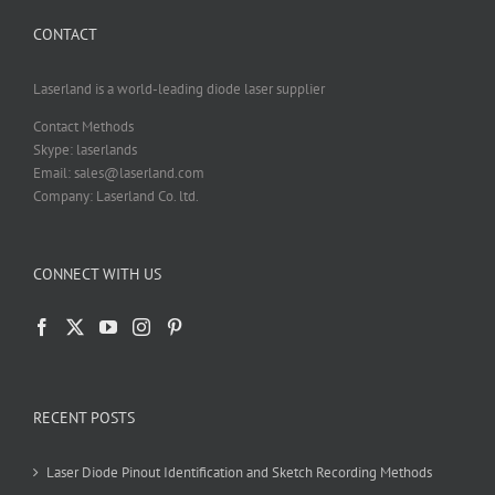
CONTACT
Laserland is a world-leading diode laser supplier
Contact Methods
Skype: laserlands
Email: sales@laserland.com
Company: Laserland Co. ltd.
CONNECT WITH US
RECENT POSTS
Laser Diode Pinout Identification and Sketch Recording Methods