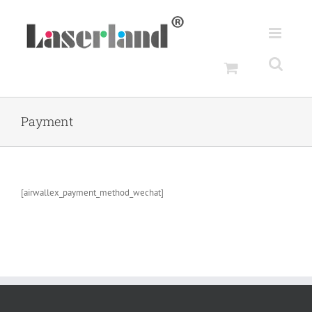
Skip
to
content
Payment
[airwallex_payment_method_wechat]