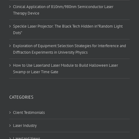
Clinical Application of 810nm/980nm Semiconductor Laser
Therapy Device
Speckle Laser Projector: The Black Tech Hidden in”Random Light
Dots”
Exploration of Equipment Selection Strategies for Interference and
Diffraction Experiments in University Physics
How to Use Laserland Laser Module to Build Halloween Laser
Swamp or Laser Time Gate
CATEGORIES
Client Testimonials
Laser Industry
Laserland News