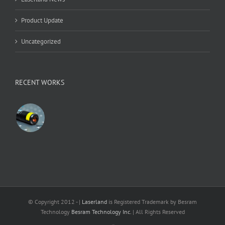
Product Update
Uncategorized
RECENT WORKS
© Copyright 2012 -
|
Laserland
is Registered Trademark by Besram
Technology
Besram Technology Inc.
| All Rights Reserved