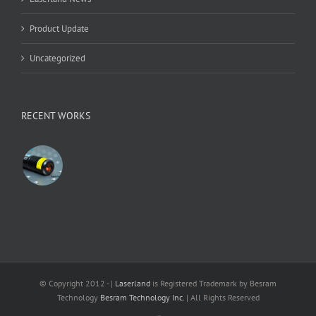
Product Update
Uncategorized
RECENT WORKS
© Copyright 2012 -
|
Laserland
is Registered Trademark by Besram
Technology
Besram Technology Inc.
| All Rights Reserved