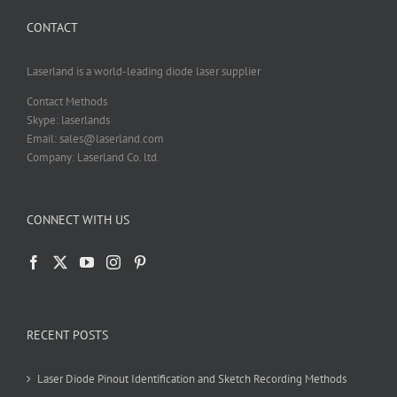
CONTACT
Laserland is a world-leading diode laser supplier
Contact Methods
Skype: laserlands
Email: sales@laserland.com
Company: Laserland Co. ltd.
CONNECT WITH US
RECENT POSTS
Laser Diode Pinout Identification and Sketch Recording Methods