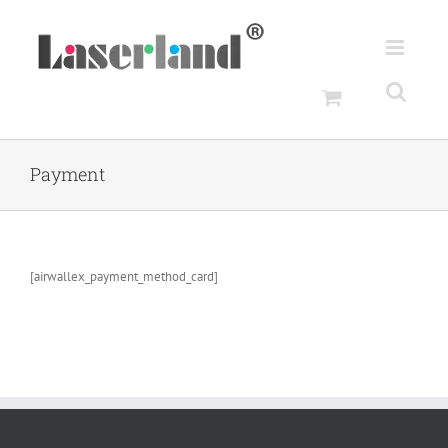
Skip
to
content
Payment
[airwallex_payment_method_card]