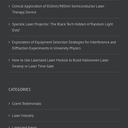
Clinical Application of 810nm/980nm Semiconductor Laser
Therapy Device
Speckle Laser Projector: The Black Tech Hidden in”Random Light
Dots”
Exploration of Equipment Selection Strategies for Interference and
Diffraction Experiments in University Physics
How to Use Laserland Laser Module to Build Halloween Laser
Swamp or Laser Time Gate
CATEGORIES
Client Testimonials
Laser Industry
Laserland News