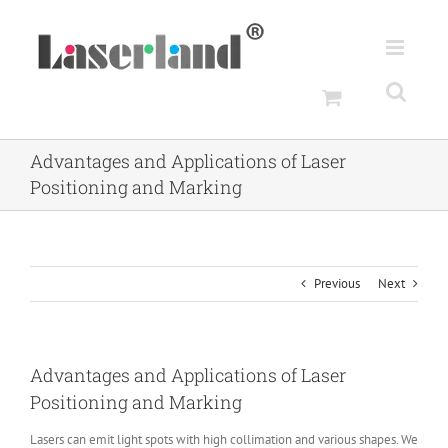
Skip
to
content
Advantages and Applications of Laser
Positioning and Marking
Previous
Next
Advantages and Applications of Laser
Positioning and Marking
Lasers can emit light spots with high collimation and various shapes. We