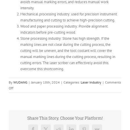
avoids manual marking errors, and reduces manual work
intensity.
Mechanical processing industry: used for precision instrument
manufacturing and cutting to achieve high-precision cutting.
Wood and paper processing industry: Provide alignment
indicators before pre-cutting wood.
Stone processing industry: Stone has high strength. If the
marking lines are not clear during the cutting process, the
cutting will be uneven, and the tool coolant will cover the
manual marking lines during the cutting process, resulting in
cutting errors. The laser scriber can effectively avoid this.
overcome this shortcoming.
By
WUDANG
|
January 18th, 2024
|
Categories:
Laser Industry
|
Comments
on
Off
Advantages
and
Applications
of
Laser
Share This Story, Choose Your Platform!
Positioning
and