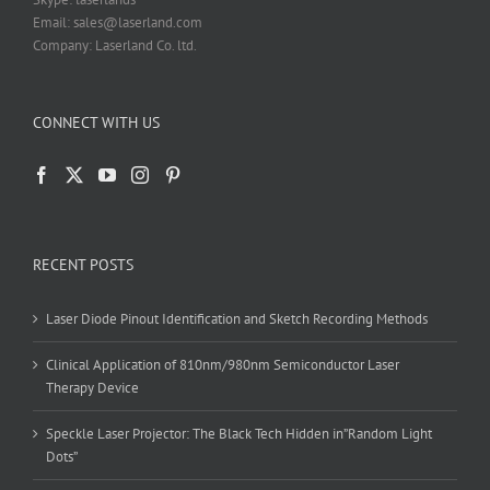
Email: sales@laserland.com
Company: Laserland Co. ltd.
CONNECT WITH US
RECENT POSTS
Laser Diode Pinout Identification and Sketch Recording Methods
Clinical Application of 810nm/980nm Semiconductor Laser
Therapy Device
Speckle Laser Projector: The Black Tech Hidden in”Random Light
Dots”