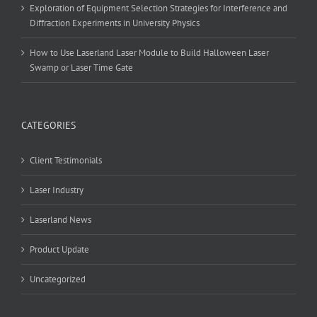
Exploration of Equipment Selection Strategies for Interference and
Diffraction Experiments in University Physics
How to Use Laserland Laser Module to Build Halloween Laser
Swamp or Laser Time Gate
CATEGORIES
Client Testimonials
Laser Industry
Laserland News
Product Update
Uncategorized