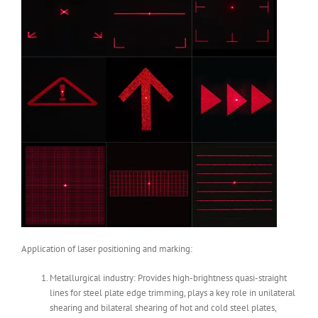
Application of laser positioning and marking:
Metallurgical industry: Provides high-brightness quasi-straight
lines for steel plate edge trimming, plays a key role in unilateral
shearing and bilateral shearing of hot and cold steel plates,