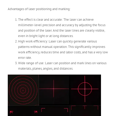
Advantages of laser positioning and marking:
The effect is clear and accurate: The laser can achieve
millimeter-level precision and accuracy by adjusting the focus
and position of the laser. And the laser lines are clearly visible,
even in bright light or at long distances.
High work efficiency: Laser can quickly generate various
patterns without manual operation. This significantly improves
work efficiency, reduces time and labor costs, and has a very low
error rate.
Wide range of use: Laser can position and mark lines on various
materials, planes, angles, and distances.