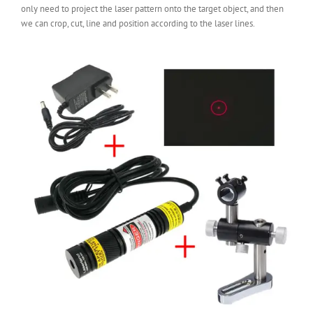
only need to project the laser pattern onto the target object, and then
we can crop, cut, line and position according to the laser lines.