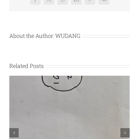
Facebook
X
Reddit
LinkedIn
Pinterest
Vk
Marking
About the Author:
WUDANG
Related Posts