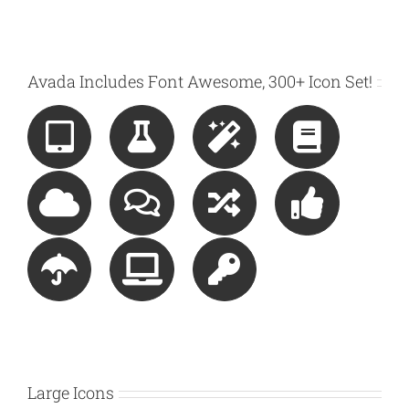
Avada Includes Font Awesome, 300+ Icon Set!
Large Icons