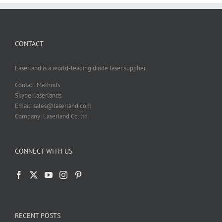
CONTACT
Laserland is a world-leading diode laser supplier
Contact Methods
Skype: laserlands
Email: sales@laserland.com
Company: Laserland Co. ltd.
CONNECT WITH US
RECENT POSTS