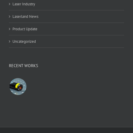
Laser Industry
Laserland News
Product Update
Uncategorized
RECENT WORKS