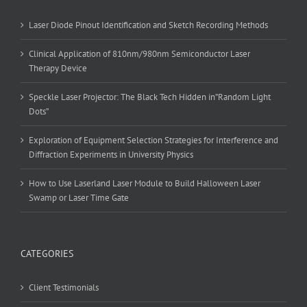
Laser Diode Pinout Identification and Sketch Recording Methods
Clinical Application of 810nm/980nm Semiconductor Laser
Therapy Device
Speckle Laser Projector: The Black Tech Hidden in”Random Light
Dots”
Exploration of Equipment Selection Strategies for Interference and
Diffraction Experiments in University Physics
How to Use Laserland Laser Module to Build Halloween Laser
Swamp or Laser Time Gate
CATEGORIES
Client Testimonials