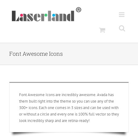
Skip
to
content
Font Awesome Icons
Font Awesome Icons are incredibly awesome. Avada has
them built right into the theme so you can use any of the
300+ icons. Each one comes in 3 sizes and can be used with
or without a circle and every one is 100% full vector so they
look incredibly sharp and are retina-ready!