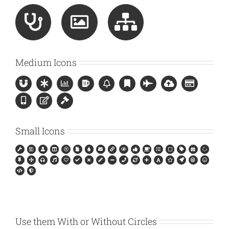
Medium Icons
Small Icons
Use them With or Without Circles