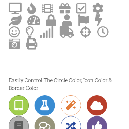
Easily Control The Circle Color, Icon Color &
Border Color