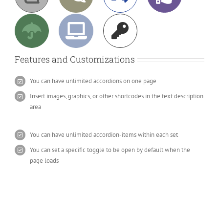
Features and Customizations
You can have unlimited accordions on one page
Insert images, graphics, or other shortcodes in the text description
area
You can have unlimited accordion-items within each set
You can set a specific toggle to be open by default when the
page loads